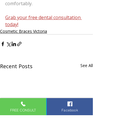
comfortably.
Grab your free dental consultation 
today!
Cosmetic Braces Victoria
Recent Posts
See All
FREE CONSULT
Facebook