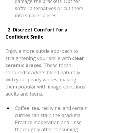
damage the brackets. Opt for 
softer alternatives or cut them 
into smaller pieces.
  2. Discreet Comfort for a 
Confident Smile
Enjoy a more subtle approach to 
straightening your smile with 
clear 
ceramic braces.
 These tooth-
coloured brackets blend naturally 
with your pearly whites, making 
them popular with image-conscious 
adults and teens.
Coffee, tea, red wine, and certain 
curries can stain the brackets. 
Practice moderation and rinse 
thoroughly after consuming 