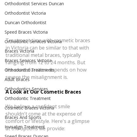
Orthodontist Services Duncan
Orthodontist Victoria
Duncan Orthodontist
Speed Braces Victoria
Treatment time with cosmetic braces 
Orthodontic Services Victoria
in Victoria can be similar to that with 
Braces Victoria
traditional metal braces, typically 
Braces Services Victoria
ranging from 12 to 24 months. But 
the exact duration depends on how 
Orthodontist Treatments
severe the misalignment is.
Adult Braces
Orthodontics Services
A Look at Our Cosmetic Braces
Orthodontic Treatment
We believe a confident smile 
Cosmetic Braces Victoria
shouldn't come at the expense of 
Braces And Sports
comfort or lifestyle. Here's a glimpse 
Invisalign Treatment
at the options we provide:
Speed Braces Duncan