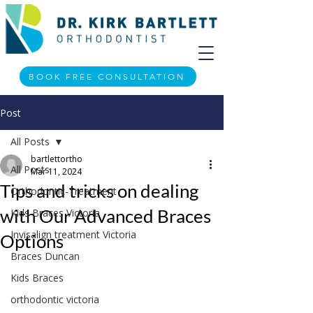
BOOK FREE CONSULTATION
Post
All Posts
bartlettortho
All Posts
Mar 11, 2024
Tips and tricks on dealing
Orthodontic-Treatment
with Our Advanced Braces
Kids Braces Victoria
Invisalign treatment Victoria
Options
Braces Duncan
Kids Braces
orthodontic victoria