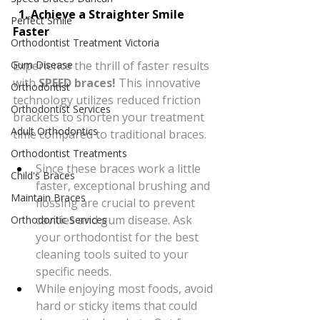
  1. Achieve a Straighter Smile 
Perfect Smile
Faster
Orthodontist Treatment Victoria
Experience the thrill of faster results 
Gum Disease
with 
SPEED braces!
 This innovative 
Orthodontist
technology utilizes reduced friction 
Orthodontist Services
brackets to shorten your treatment 
Adult Orthodontics
time compared to traditional braces.
Orthodontist Treatments
Since these braces work a little 
Child's Braces
faster, exceptional brushing and 
Maintain Braces
flossing are crucial to prevent 
cavities and gum disease. Ask 
Orthodontic Services
your orthodontist for the best 
cleaning tools suited to your 
specific needs.
While enjoying most foods, avoid 
hard or sticky items that could 