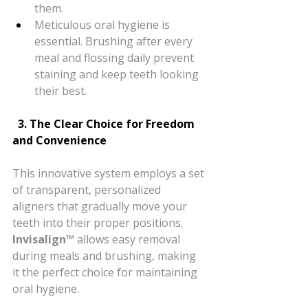
them.
Meticulous oral hygiene is 
essential. Brushing after every 
meal and flossing daily prevent 
staining and keep teeth looking 
their best.
  3. The Clear Choice for Freedom 
and Convenience
This innovative system employs a set 
of transparent, personalized 
aligners that gradually move your 
teeth into their proper positions. 
Invisalign™
 allows easy removal 
during meals and brushing, making 
it the perfect choice for maintaining 
oral hygiene.