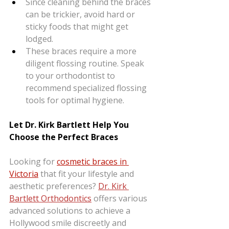
Since cleaning behind the braces 
can be trickier, avoid hard or 
sticky foods that might get 
lodged.
These braces require a more 
diligent flossing routine. Speak 
to your orthodontist to 
recommend specialized flossing 
tools for optimal hygiene.
Let Dr. Kirk Bartlett Help You 
Choose the Perfect Braces
Looking for 
cosmetic braces in 
Victoria
that fit your lifestyle and 
aesthetic preferences? 
Dr. Kirk 
Bartlett Orthodontics
 offers various 
advanced solutions to achieve a 
Hollywood smile discreetly and 