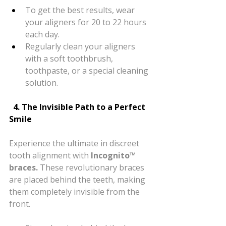
To get the best results, wear 
your aligners for 20 to 22 hours 
each day.
Regularly clean your aligners 
with a soft toothbrush, 
toothpaste, or a special cleaning 
solution.
  4. The Invisible Path to a Perfect 
Smile
Experience the ultimate in discreet 
tooth alignment with 
Incognito™ 
braces.
 These revolutionary braces 
are placed behind the teeth, making 
them completely invisible from the 
front.