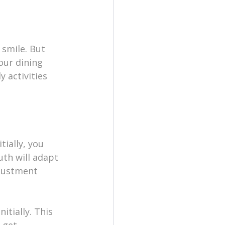
smile. But 
our dining 
y activities 
tially, you 
th will adapt 
djustment 
itially. This 
 get 