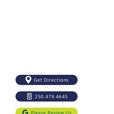
You Should Consider
y/Sunday: Closed
es Before Your Victoria
ding
Sooke
6689 Sooke Road
Sooke, BC V9Z 1A5
Get Directions
250.479.4645
Please Review Us