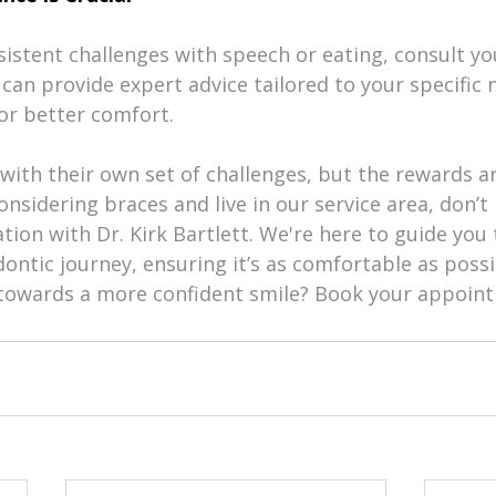
rsistent challenges with speech or eating, consult yo
can provide expert advice tailored to your specific
or better comfort.
with their own set of challenges, but the rewards a
considering braces and live in our service area, don’t 
tion with Dr. Kirk Bartlett. We're here to guide you
ontic journey, ensuring it’s as comfortable as possi
p towards a more confident smile? Book your appoin