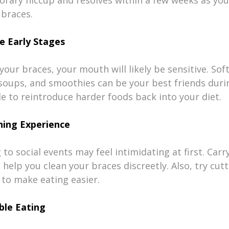
braces.
e Early Stages
your braces, your mouth will likely be sensitive. Soft
oups, and smoothies can be your best friends durin
ble to reintroduce harder foods back into your diet.
ning Experience
to social events may feel intimidating at first. Carry
n help you clean your braces discreetly. Also, try cut
 to make eating easier.
ble Eating