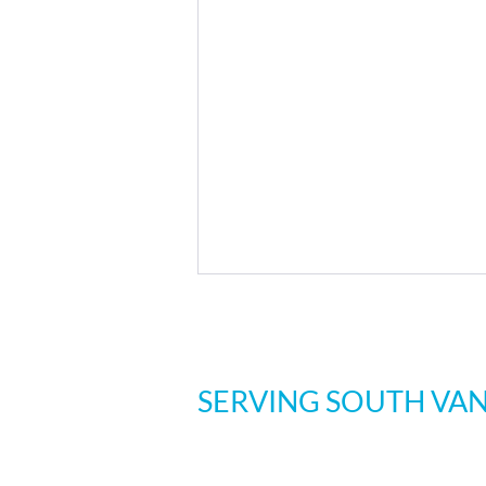
SERVING SOUTH VA
Three Loc