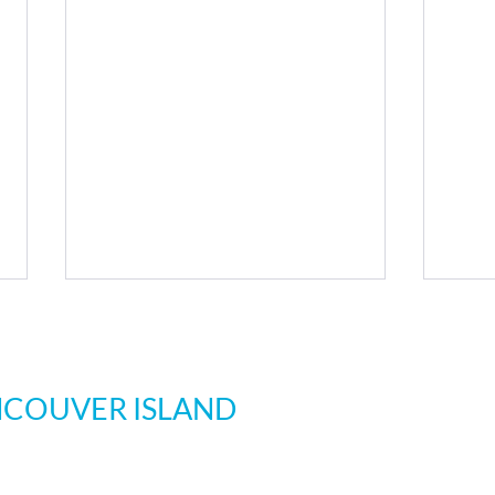
Cli
NCOUVER ISLAND
ations
All loca
Monday 