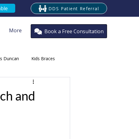
able
DDS Patient Referral
More
Book a Free Consultation
es Duncan
Kids Braces
ontist
ech and
oria
Cosmetic Braces Victoria