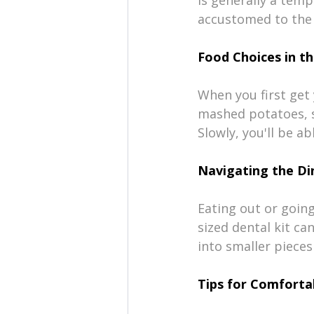
accustomed to the 
Food Choices in th
When you first get 
mashed potatoes, s
Slowly, you'll be a
Navigating the Di
Eating out or going 
sized dental kit ca
into smaller pieces
Tips for Comforta