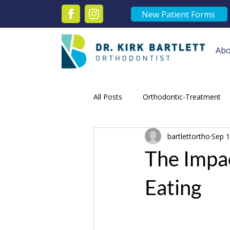
New Patient Forms
Abo
All Posts
Orthodontic-Treatment
bartlettortho
Sep 1
orthodontic victoria
Orthodon
The Impac
Speed Braces Victoria
Orthod
Eating
Orthodontist Treatments
Adu