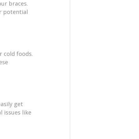
ur braces. 
 potential 
 cold foods. 
ese 
asily get 
 issues like 