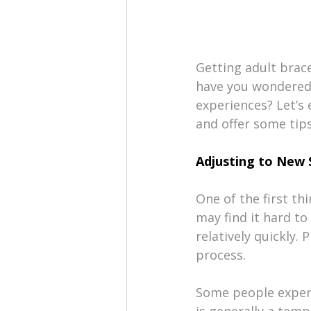
Getting adult brac
have you wondered 
experiences? Let’s 
and offer some tips
Adjusting to New 
One of the first thi
may find it hard t
relatively quickly.
process.
Some people experie
is generally a temp