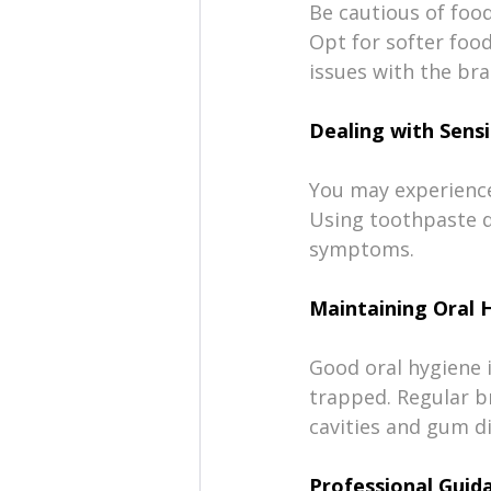
Be cautious of food
Opt for softer foo
issues with the bra
Dealing with Sensi
You may experience 
Using toothpaste de
symptoms.
Maintaining Oral 
Good oral hygiene i
trapped. Regular br
cavities and gum d
Professional Guida