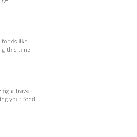
 foods like 
g this time. 
ing a travel-
ting your food 