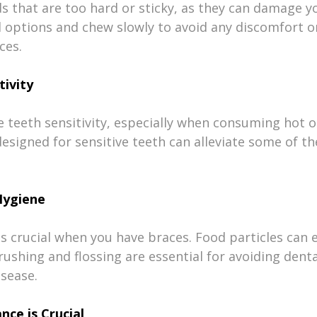
s that are too hard or sticky, as they can damage yo
d options and chew slowly to avoid any discomfort or
ces.
tivity
teeth sensitivity, especially when consuming hot or
signed for sensitive teeth can alleviate some of th
Hygiene
s crucial when you have braces. Food particles can e
ushing and flossing are essential for avoiding dental
isease.
nce is Crucial