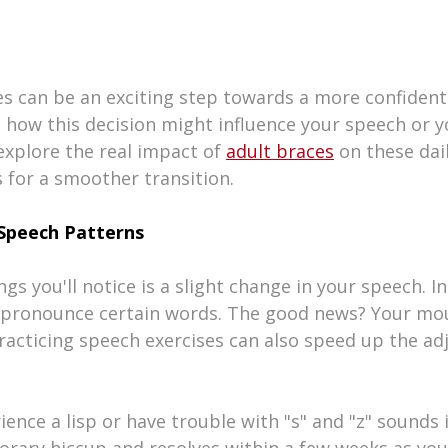
es can be an exciting step towards a more confident 
how this decision might influence your speech or y
explore the real impact of 
adult braces
 on these dail
 for a smoother transition.
Speech Patterns
ngs you'll notice is a slight change in your speech. Ini
o pronounce certain words. The good news? Your mou
 Practicing speech exercises can also speed up the a
nce a lisp or have trouble with "s" and "z" sounds in
orary hiccup and resolves within a few weeks as you