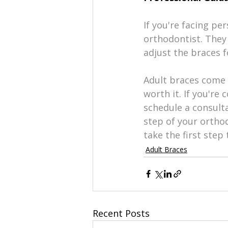
If you're facing pe
orthodontist. They 
adjust the braces f
Adult braces come 
worth it. If you're 
schedule a consulta
step of your orthod
take the first ste
Adult Braces
Recent Posts