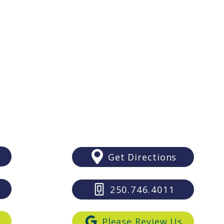
Debunking 5 Myths About
Why 
Saturda
Adult Braces | Bartlett Ortho
Brac
Wed
Duncan
435 Trunk Road
Suite 211
Duncan BC V9L2P5
Get Directions
250.746.4011
s
Please Review Us