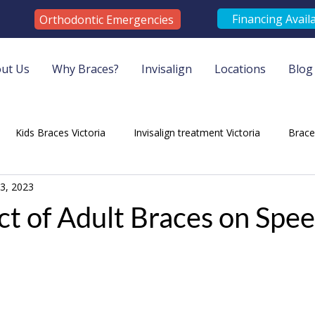
Financing Avail
Orthodontic Emergencies
ut Us
Why Braces?
Invisalign
Locations
Blog
Kids Braces Victoria
Invisalign treatment Victoria
Brac
3, 2023
tist Services Duncan
Orthodontist Victoria
Duncan Orthod
t of Adult Braces on Spe
ontic Services Victoria
Braces Victoria
Braces Services Vict
lt Braces
Orthodontics Services
Orthodontic Treatment