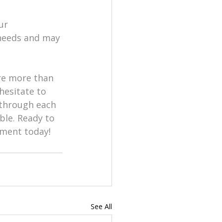
ur 
 needs and may 
re more than 
hesitate to 
 through each 
ble. Ready to 
tment today!
See All