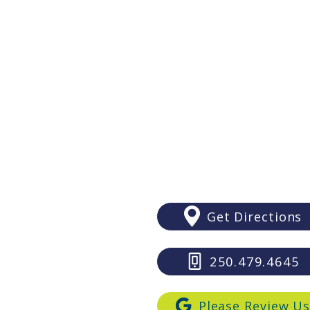
The Surprising Benefits Of
Getting Braces As An Adult?
Victoria
#206 - 4480 W. Saanich Road
Victoria, BC V8Z 3E9
(Royal Oak Shopping Centre:
Above LifeLabs and Subway)
Get Directions
250.479.4645
Please Review U